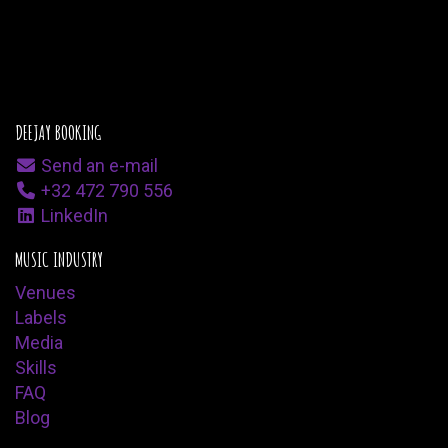
DEEJAY BOOKING
Send an e-mail
+32 472 790 556
LinkedIn
MUSIC INDUSTRY
Venues
Labels
Media
Skills
FAQ
Blog