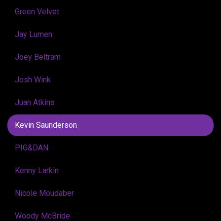
Green Velvet
Jay Lumen
Joey Beltram
Josh Wink
Juan Atkins
Kevin Saunderson
PIG&DAN
Kenny Larkin
Nicole Moudaber
Woody McBride