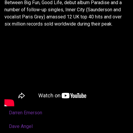
Between Big Fun, Good Life, debut album Paradise and a
number of follow-up singles, Inner City (Saunderson and
vocalist Paris Grey) amassed 12 UK top 40 hits and over
six million records sold worldwide during their peak.
Darren Emerson
Dave Angel