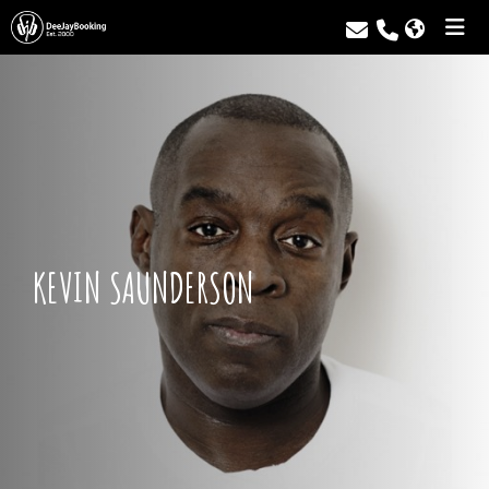
KEVIN SAUNDERSON