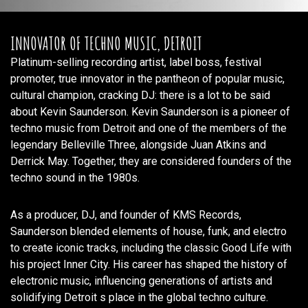
INNOVATOR OF TECHNO MUSIC, DETROIT
Platinum-selling recording artist, label boss, festival
promoter, true innovator in the pantheon of popular music,
cultural champion, cracking DJ: there is a lot to be said
about Kevin Saunderson. Kevin Saunderson is a pioneer of
techno music from Detroit and one of the members of the
legendary Belleville Three, alongside Juan Atkins and
Derrick May. Together, they are considered founders of the
techno sound in the 1980s.
As a producer, DJ, and founder of KMS Records,
Saunderson blended elements of house, funk, and electro
to create iconic tracks, including the classic Good Life with
his project Inner City. His career has shaped the history of
electronic music, influencing generations of artists and
solidifying Detroit s place in the global techno culture.