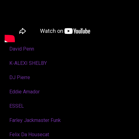
David Penn
K-ALEXI SHELBY
DJ Pierre
Eddie Amador
ESSEL
Farley Jackmaster Funk
Felix Da Housecat