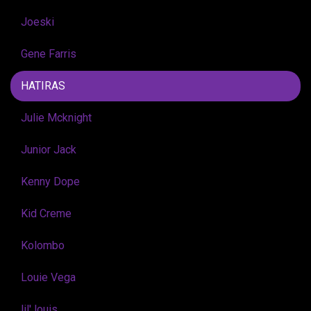
Joeski
Gene Farris
HATIRAS
Julie Mcknight
Junior Jack
Kenny Dope
Kid Creme
Kolombo
Louie Vega
lil' louis