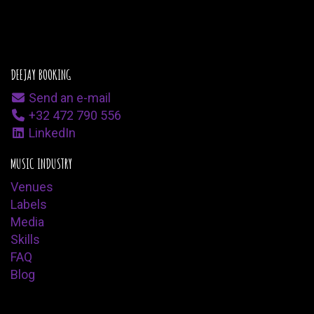
DEEJAY BOOKING
Send an e-mail
+32 472 790 556
LinkedIn
MUSIC INDUSTRY
Venues
Labels
Media
Skills
FAQ
Blog