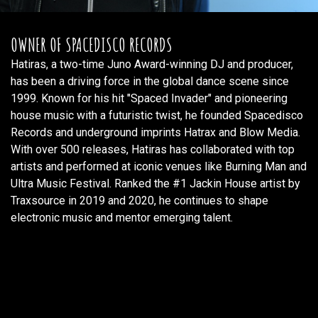
OWNER OF SPACEDISCO RECORDS
Hatiras, a two-time Juno Award-winning DJ and producer,
has been a driving force in the global dance scene since
1999. Known for his hit "Spaced Invader" and pioneering
house music with a futuristic twist, he founded Spacedisco
Records and underground imprints Hatrax and Blow Media.
With over 500 releases, Hatiras has collaborated with top
artists and performed at iconic venues like Burning Man and
Ultra Music Festival. Ranked the #1 Jackin House artist by
Traxsource in 2019 and 2020, he continues to shape
electronic music and mentor emerging talent.