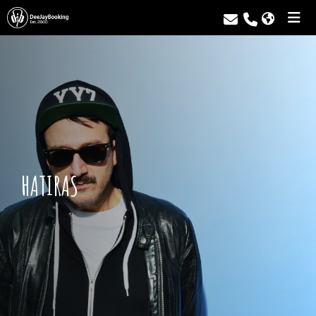
HATIRAS