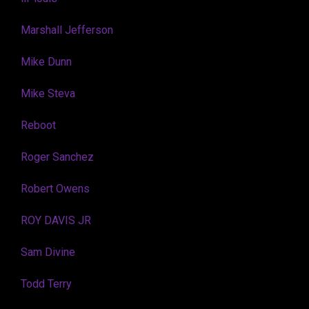
Marshall Jefferson
Mike Dunn
Mike Steva
Reboot
Roger Sanchez
Robert Owens
ROY DAVIS JR
Sam Divine
Todd Terry