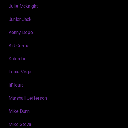
Julie Mcknight
Junior Jack
Kenny Dope
Kid Creme
Kolombo
Louie Vega
lil' louis
Marshall Jefferson
Mike Dunn
Mike Steva