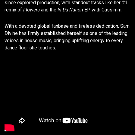
since explored production, with standout tracks like her #1
remix of
Flowers
and the
In Da Nation
EP with Cassimm.
With a devoted global fanbase and tireless dedication, Sam
Divine has firmly established herself as one of the leading
voices in house music, bringing uplifting energy to every
dance floor she touches.