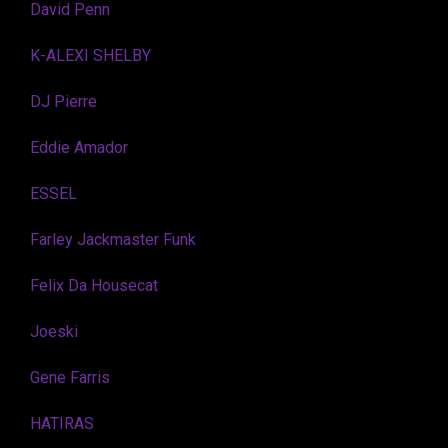
David Penn
K-ALEXI SHELBY
DJ Pierre
Eddie Amador
ESSEL
Farley Jackmaster Funk
Felix Da Housecat
Joeski
Gene Farris
HATIRAS