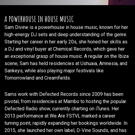
A POWERHOUSE IN HOUSE MUSIC
Sam Divine is a powerhouse in house music, known for her
high-energy DJ sets and deep understanding of the genre.
Starting her career in her early 20s, she honed her skills as
a DJ and vinyl buyer at Chemical Records, which gave her
an exceptional grasp of house music. A regular on the Ibiza
scene, Sam has held residencies at Ushuaia, Amnesia, and
Sankeys, while also playing major festivals like
Tomorrowland and Creamfields.
Sams work with Defected Records since 2009 has been
pivotal, from residencies at Mambo to hosting the popular
Defected Radio show, currently charting on iTunes. Her
2013 performance at We Are FSTVL marked a career
turning point, rapidly expanding her bookings worldwide. In
2015, she launched her own label, D-Vine Sounds, and has