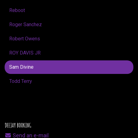
Reboot
Roger Sanchez
Robert Owens
ROY DAVIS JR
Sam Divine
Todd Terry
DEEJAY BOOKING
Send an e-mail