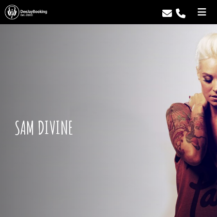
SAM DIVINE