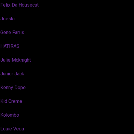
Felix Da Housecat
Joeski
Gene Farris
HATIRAS
Julie Mcknight
Junior Jack
Kenny Dope
Kid Creme
Kolombo
Louie Vega