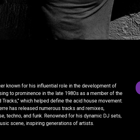
r known for his influential role in the development of
ising to prominence in the late 1980s as a member of the
id Tracks," which helped define the acid house movement.
ierre has released numerous tracks and remixes,
e, techno, and funk. Renowned for his dynamic DJ sets,
usic scene, inspiring generations of artists.