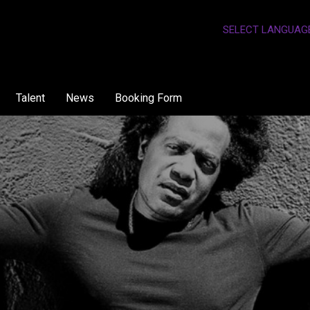
SELECT LANGUAG
Talent
News
Booking Form