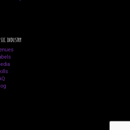
SIC INDUSTRY
enues
abels
edia
ills
AQ
log