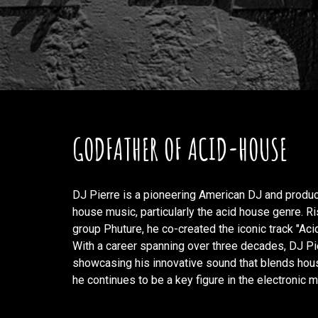
GODFATHER OF ACID-HOUSE
DJ Pierre is a pioneering American DJ and produce
house music, particularly the acid house genre. R
group Phuture, he co-created the iconic track "Ac
With a career spanning over three decades, DJ P
showcasing his innovative sound that blends hous
he continues to be a key figure in the electronic m