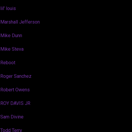
lil' louis
Marshall Jefferson
Mike Dunn
Mike Steva
Reboot
Roger Sanchez
Robert Owens
ROY DAVIS JR
Sam Divine
Todd Terry