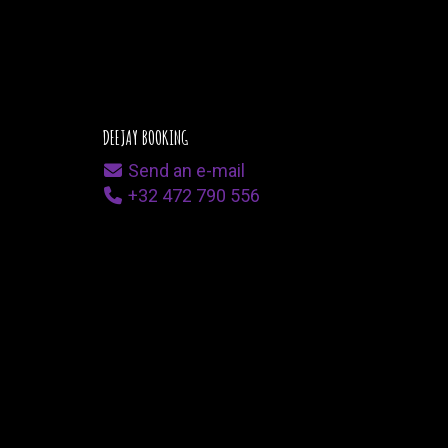
DEEJAY BOOKING
Send an e-mail
+32 472 790 556