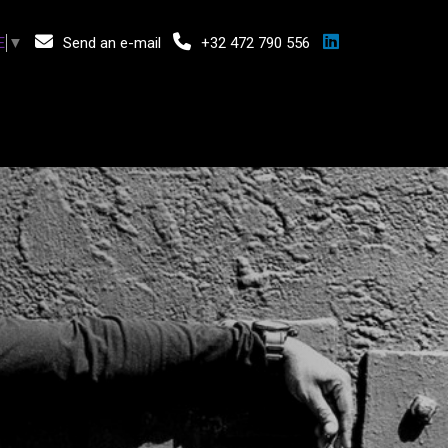
Send an e-mail
+32 472 790 556
E
▼