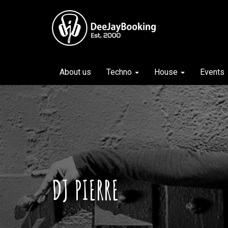
About us
Techno
House
Events
DJ PIERRE