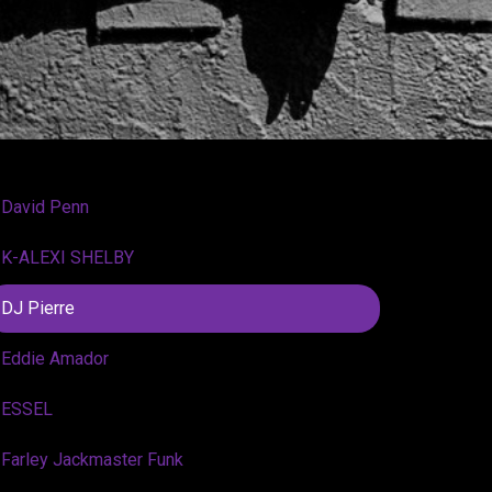
David Penn
K-ALEXI SHELBY
DJ Pierre
Eddie Amador
ESSEL
Farley Jackmaster Funk