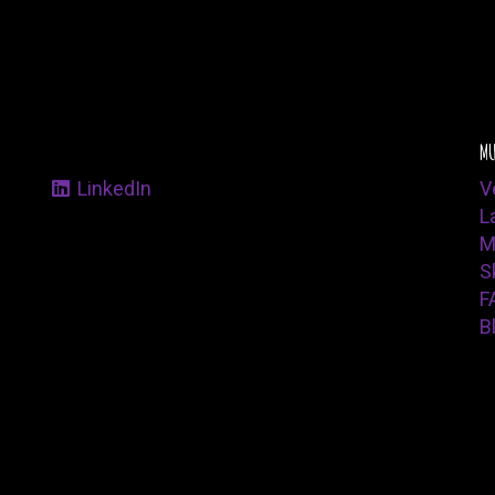
MU
LinkedIn
V
L
M
Sk
F
B