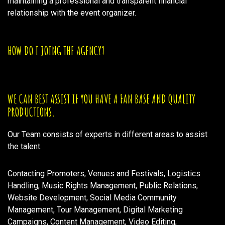
maintaining a professional and transparent financial
relationship with the event organizer.
HOW DO I JOING THE AGENCY?
WE CAN BEST ASSIST IF YOU HAVE A FAN BASE AND QUALITY
PRODUCTIONS.
Our Team consists of experts in different areas to assist
the talent.
Contacting Promoters, Venues and Festivals, Logistics
Handling, Music Rights Management, Public Relations,
Website Development, Social Media Community
Management, Tour Management, Digital Marketing
Campaigns, Content Management, Video Editing,