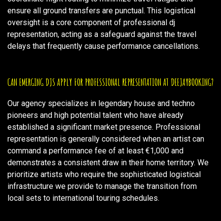
ensure all ground transfers are punctual. This logistical
oversight is a core component of professional dj
representation, acting as a safeguard against the travel
delays that frequently cause performance cancellations.
CAN EMERGING DJS APPLY FOR PROFESSIONAL REPRESENTATION AT DEEJAYBOOKING?
Our agency specializes in legendary house and techno
pioneers and high potential talent who have already
established a significant market presence. Professional
representation is generally considered when an artist can
command a performance fee of at least €1,000 and
demonstrates a consistent draw in their home territory. We
prioritize artists who require the sophisticated logistical
infrastructure we provide to manage the transition from
local sets to international touring schedules.