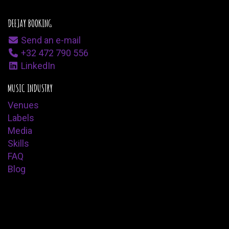
DEEJAY BOOKING
Send an e-mail
+32 472 790 556
LinkedIn
MUSIC INDUSTRY
Venues
Labels
Media
Skills
FAQ
Blog