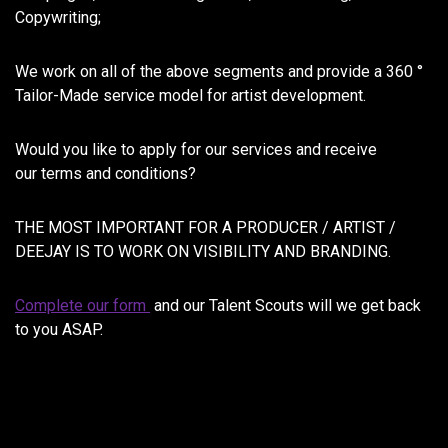
Copywriting;
We work on all of the above segments and provide a 360 °
Tailor-Made service model for artist development.
Would you like to apply for our services and receive
our terms and conditions?
THE MOST IMPORTANT FOR A PRODUCER / ARTIST /
DEEJAY IS TO WORK ON VISIBILITY AND BRANDING.
Complete our form
and our Talent Scouts will we get back
to you ASAP.