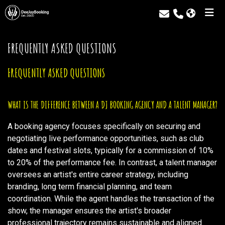
FREQUENTLY ASKED QUESTIONS
FREQUENTLY ASKED QUESTIONS
WHAT IS THE DIFFERENCE BETWEEN A DJ BOOKING AGENCY AND A TALENT MANAGER?
A booking agency focuses specifically on securing and
negotiating live performance opportunities, such as club
dates and festival slots, typically for a commission of 10%
to 20% of the performance fee. In contrast, a talent manager
oversees an artist's entire career strategy, including
branding, long term financial planning, and team
coordination. While the agent handles the transaction of the
show, the manager ensures the artist's broader
professional trajectory remains sustainable and aligned