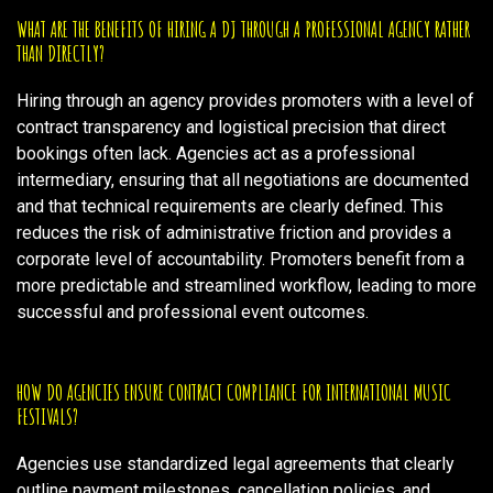
WHAT ARE THE BENEFITS OF HIRING A DJ THROUGH A PROFESSIONAL AGENCY RATHER
THAN DIRECTLY?
Hiring through an agency provides promoters with a level of
contract transparency and logistical precision that direct
bookings often lack. Agencies act as a professional
intermediary, ensuring that all negotiations are documented
and that technical requirements are clearly defined. This
reduces the risk of administrative friction and provides a
corporate level of accountability. Promoters benefit from a
more predictable and streamlined workflow, leading to more
successful and professional event outcomes.
HOW DO AGENCIES ENSURE CONTRACT COMPLIANCE FOR INTERNATIONAL MUSIC
FESTIVALS?
Agencies use standardized legal agreements that clearly
outline payment milestones, cancellation policies, and