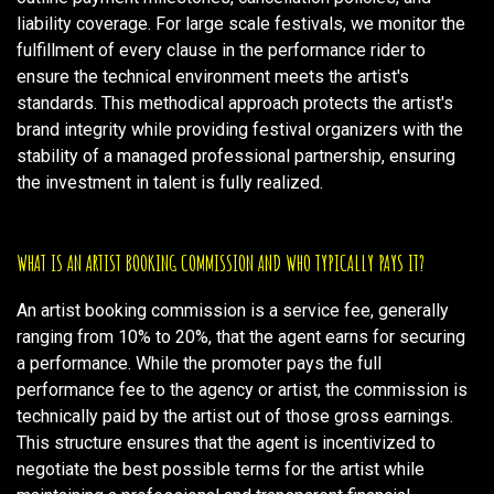
liability coverage. For large scale festivals, we monitor the
fulfillment of every clause in the performance rider to
ensure the technical environment meets the artist's
standards. This methodical approach protects the artist's
brand integrity while providing festival organizers with the
stability of a managed professional partnership, ensuring
the investment in talent is fully realized.
WHAT IS AN ARTIST BOOKING COMMISSION AND WHO TYPICALLY PAYS IT?
An artist booking commission is a service fee, generally
ranging from 10% to 20%, that the agent earns for securing
a performance. While the promoter pays the full
performance fee to the agency or artist, the commission is
technically paid by the artist out of those gross earnings.
This structure ensures that the agent is incentivized to
negotiate the best possible terms for the artist while