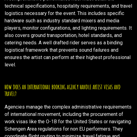
technical specifications, hospitality requirements, and travel
logistics necessary for the event. This includes specific
hardware such as industry standard mixers and media
players, monitor configurations, and lighting requirements. It
also covers ground transportation, hotel standards, and
catering needs. A well drafted rider serves as a binding
logistical framework that prevents sound failures and
ensures the artist can perform at their highest professional
level.
HOW DOES AN INTERNATIONAL BOOKING AGENCY HANDLE ARTIST VISAS AND
TRAVEL?
Agencies manage the complex administrative requirements
of international movement, including the procurement of
work visas like the O-1B for the United States or navigating
Schengen Area regulations for non EU performers. They
coordinate flight routing to minimize travel fatigue and