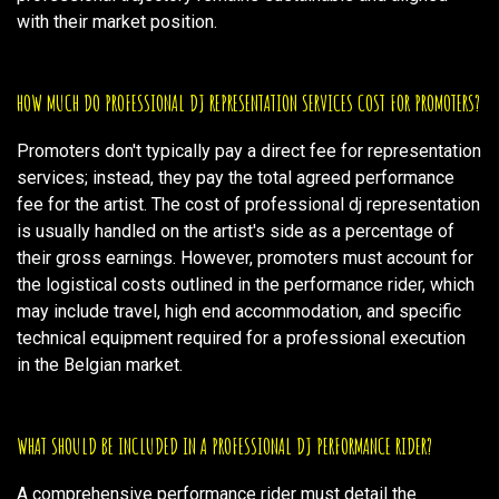
with their market position.
HOW MUCH DO PROFESSIONAL DJ REPRESENTATION SERVICES COST FOR PROMOTERS?
Promoters don't typically pay a direct fee for representation
services; instead, they pay the total agreed performance
fee for the artist. The cost of professional dj representation
is usually handled on the artist's side as a percentage of
their gross earnings. However, promoters must account for
the logistical costs outlined in the performance rider, which
may include travel, high end accommodation, and specific
technical equipment required for a professional execution
in the Belgian market.
WHAT SHOULD BE INCLUDED IN A PROFESSIONAL DJ PERFORMANCE RIDER?
A comprehensive performance rider must detail the