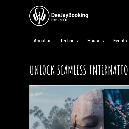
About us
Techno
House
Events
UNLOCK SEAMLESS INTERNATIO