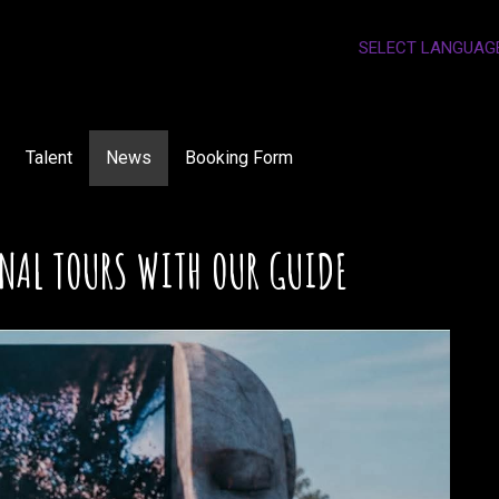
SELECT LANGUAG
Talent
News
Booking Form
NAL TOURS WITH OUR GUIDE