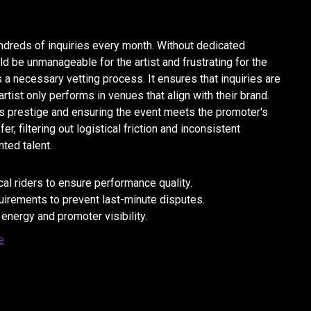
dreds of inquiries every month. Without dedicated
 be unmanageable for the artist and frustrating for the
 a necessary vetting process. It ensures that inquiries are
rtist only performs in venues that align with their brand.
st's prestige and ensuring the event meets the promoter's
, filtering out logistical friction and inconsistent
ted talent.
l riders to ensure performance quality.
quirements to prevent last-minute disputes.
 energy and promoter visibility.
e