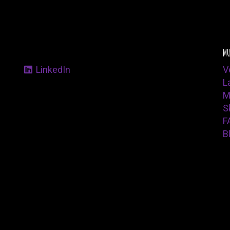
MU
LinkedIn
V
L
M
Sk
F
B