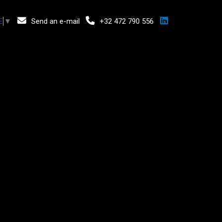
Send an e-mail
+32 472 790 556
E
▼