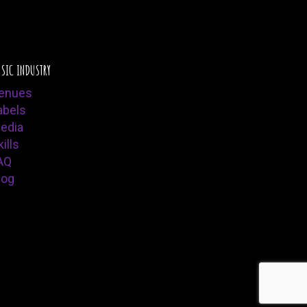
SIC INDUSTRY
enues
abels
edia
ills
AQ
log