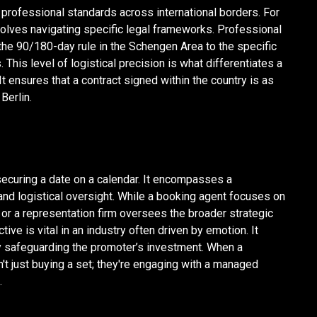
 professional standards across international borders. For
volves navigating specific legal frameworks. Professional
he 90/180-day rule in the Schengen Area to the specific
 This level of logistical precision is what differentiates a
t ensures that a contract signed within the country is as
Berlin.
ecuring a date on a calendar. It encompasses a
d logistical oversight. While a booking agent focuses on
or a representation firm oversees the broader strategic
tive is vital in an industry often driven by emotion. It
sly safeguarding the promoter’s investment. When a
't just buying a set; they're engaging with a managed
.