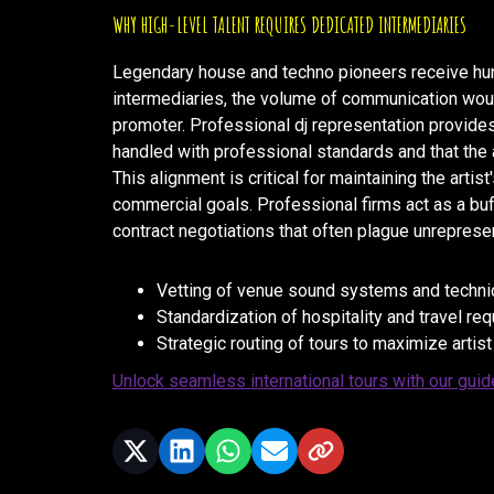
WHY HIGH-LEVEL TALENT REQUIRES DEDICATED INTERMEDIARIES
Legendary house and techno pioneers receive hun
intermediaries, the volume of communication would
promoter. Professional dj representation provides
handled with professional standards and that the a
This alignment is critical for maintaining the arti
commercial goals. Professional firms act as a buffer
contract negotiations that often plague unrepresen
Vetting of venue sound systems and technica
Standardization of hospitality and travel re
Strategic routing of tours to maximize artist
Unlock seamless international tours with our guid