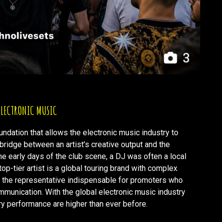
3
 ELECTRONIC MUSIC
oundation that allows the electronic music industry to
l bridge between an artist’s creative output and the
e early days of the club scene, a DJ was often a local
op-tier artist is a global touring brand with complex
f the representative indispensable for promoters who
ommunication. With the global electronic music industry
ery performance are higher than ever before.