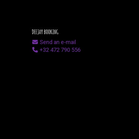
DEEJAY BOOKING
Send an e-mail
+32 472 790 556