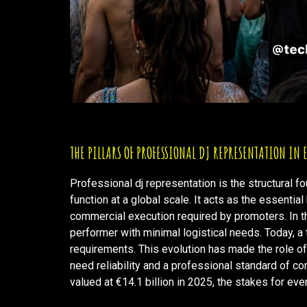
THE PILLARS OF PROFESSIONAL DJ REPRESENTATION IN
Professional dj representation is the structural f
function at a global scale. It acts as the essentia
commercial execution required by promoters. In th
performer with minimal logistical needs. Today, a t
requirements. This evolution has made the role o
need reliability and a professional standard of c
valued at €14.1 billion in 2025, the stakes for ev