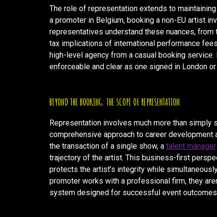
The role of representation extends to maintaining
a promoter in Belgium, booking a non-EU artist in
representatives understand these nuances, from t
tax implications of international performance fees.
high-level agency from a casual booking service. I
enforceable and clear as one signed in London or 
BEYOND THE BOOKING: THE SCOPE OF REPRESENTATION
Representation involves much more than simply s
comprehensive approach to career development an
the transaction of a single show, a
talent manager
trajectory of the artist. This business-first perspec
protects the artist’s integrity while simultaneou
promoter works with a professional firm, they aren
system designed for successful event outcomes