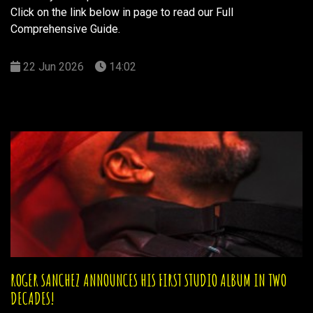
Click on the link below in page to read our Full
Comprehensive Guide.
22 Jun 2026
14:02
ROGER SANCHEZ ANNOUNCES HIS FIRST STUDIO ALBUM IN TWO
DECADES!