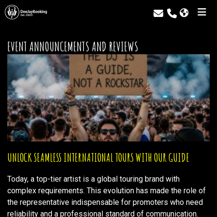
EVENT ANNOUNCEMENTS AND REVIEWS
UNLOCK SEAMLESS INTERNATIONAL TOURS WITH OUR GUIDE
Today, a top-tier artist is a global touring brand with
complex requirements. This evolution has made the role of
the representative indispensable for promoters who need
reliability and a professional standard of communication.