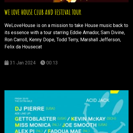
WE LOVE HOUSE CLUB AND FESTIVAL TOUR
WeLoveHouse is on a mission to take House music back to
its essence with a tour starring Eddie Amador, Sam Divine,
Ron Carroll, Kenny Dope, Todd Terry, Marshall Jefferson,
Felix da Housecat
31 Jan 2024
00:13