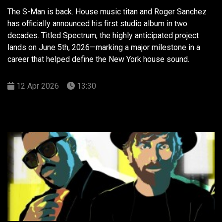
The S-Man is back. House music titan and Roger Sanchez
has officially announced his first studio album in two
decades. Titled Spectrum, the highly anticipated project
lands on June 5th, 2026—marking a major milestone in a
career that helped define the New York house sound.
12 Apr 2026
13:30