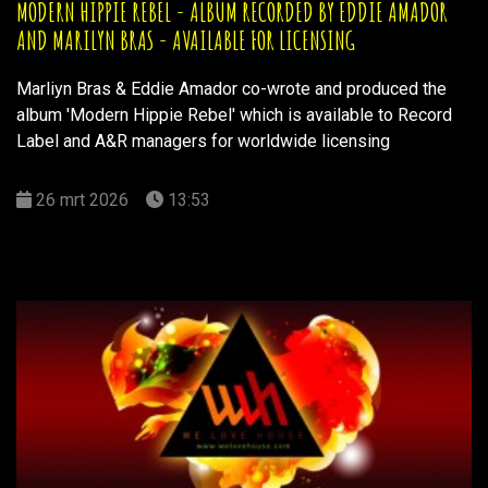
MODERN HIPPIE REBEL - ALBUM RECORDED BY EDDIE AMADOR
AND MARILYN BRAS - AVAILABLE FOR LICENSING
Marliyn Bras & Eddie Amador co-wrote and produced the
album 'Modern Hippie Rebel' which is available to Record
Label and A&R managers for worldwide licensing
26 mrt 2026
13:53