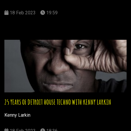
18 Feb 2023
19:59
25 YEARS OF DETROIT HOUSE TECHNO WITH KENNY LARKIN
Kenny Larkin
18 Feb 2023
18:36