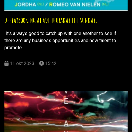
DEEJAYBOOKING AT ADE THURSDAY TILL SUNDAY.
It's always good to catch up with one another to see if
there are any business opportunities and new talent to
promote.
11 okt 2023
15:42