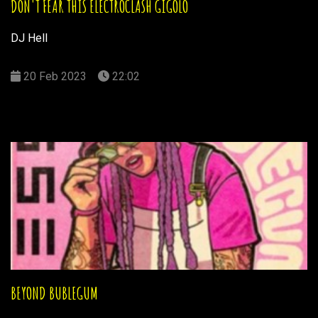
DON'T FEAR THIS ELECTROCLASH GIGOLO
DJ Hell
20 Feb 2023
22:02
BEYOND BUBLEGUM