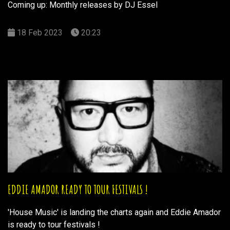
Coming up: Monthly releases by DJ Essel
18 Feb 2023
20:23
EDDIE AMADOR READY TO TOUR FESTIVALS !
'House Music' is landing the charts again and Eddie Amador
is ready to tour festivals !