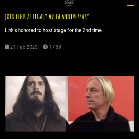
JOIN LINK AT LEGACY #10TH ANNIVERSARY
Link's honored to host stage for the 2nd time
21 Feb 2023
17:59