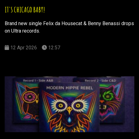
IT'S CHICAGO BABY!
Brand new single Felix da Housecat & Benny Benassi drops
on Ultra records.
12 Apr 2026
12:57