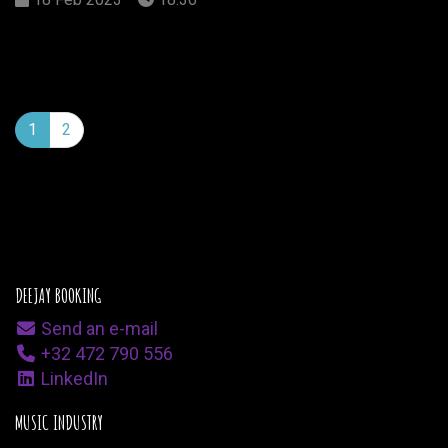
1
2
DEEJAY BOOKING
Send an e-mail
+32 472 790 556
LinkedIn
MUSIC INDUSTRY