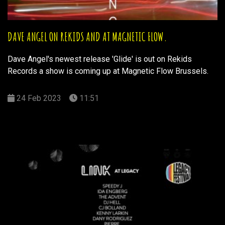
DAVE ANGEL ON REKIDS AND AT MAGNETIC FLOW.
Dave Angel's newest release 'Glide' is out on Rekids
Records a show is coming up at Magnetic Flow Brussels.
24 Feb 2023
11:51