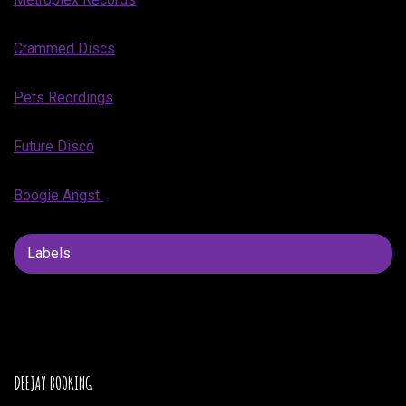
Crammed Discs
Pets Reordings
Future Disco
Boogie Angst
Labels
DEEJAY BOOKING