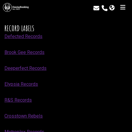
RECORD LABELS
Defected Records
Brook Gee Records
Deeperfect Records
Elypsia Records
R&S Records
Crosstown Rebels
Metroplex Records