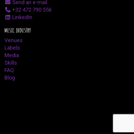
Send an e-mail
+32 472 790 556
LinkedIn
MUSIC INDUSTRY
Venues
Labels
Media
Skills
FAQ
Blog